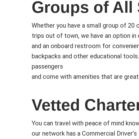
Groups of All
Whether you have a small group of 20 or
trips out of town, we have an option in 
and an onboard restroom for convenien
backpacks and other educational tools.
passengers
and come with amenities that are great
Vetted Charte
You can travel with peace of mind know
our network has a Commercial Driver’s