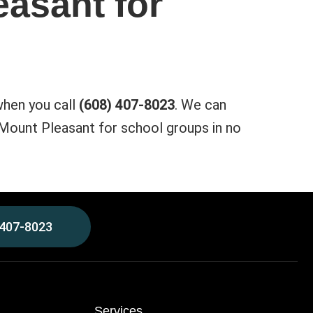
easant for
when you call
(608) 407-8023
. We can
 Mount Pleasant for school groups in no
 407-8023
Services