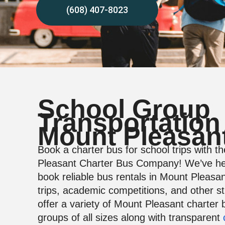
(608) 407-8023
School Group
Transportation
Mount Pleasan
Book a charter bus for school trips with t
Pleasant Charter Bus Company! We’ve he
book reliable bus rentals in Mount Pleasant
trips, academic competitions, and other s
offer a variety of Mount Pleasant charter 
groups of all sizes along with transparent