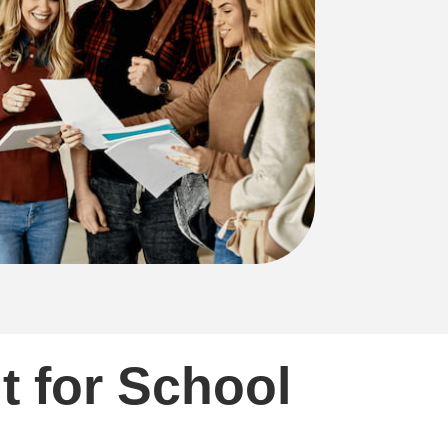
t for School