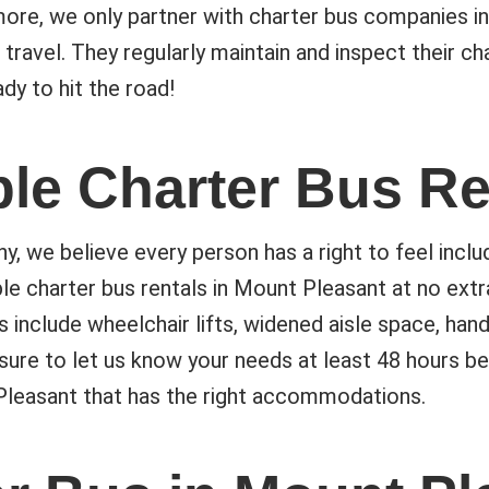
ore, we only partner with charter bus companies in
 travel. They regularly maintain and inspect their c
dy to hit the road!
le Charter Bus Re
we believe every person has a right to feel includ
e charter bus rentals in Mount Pleasant at no ext
 include wheelchair lifts, widened aisle space, han
sure to let us know your needs at least 48 hours be
 Pleasant that has the right accommodations.