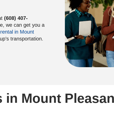
at
(608) 407-
re, we can get you a
 rental in Mount
oup’s transportation.
 in Mount Pleasan