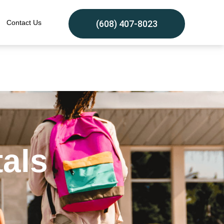
Contact Us
(608) 407-8023
tals