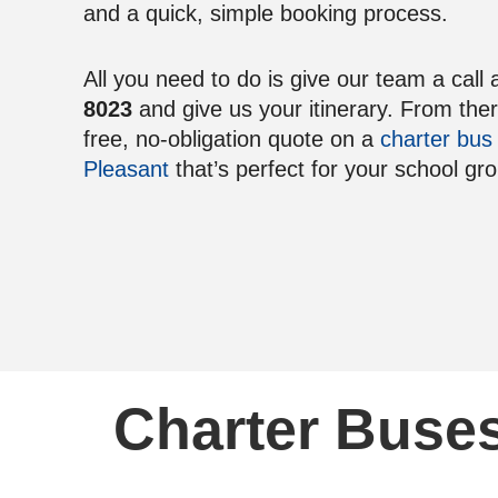
and a quick, simple booking process.
All you need to do is give our team a call 
8023
and give us your itinerary. From the
free, no-obligation quote on a
charter bus
Pleasant
that’s perfect for your school gr
Charter Buses