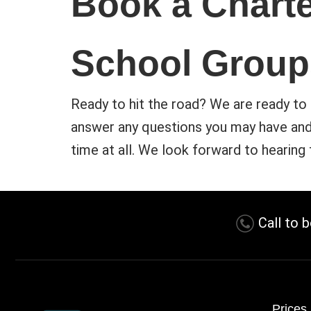
Book a Charte
School Group
Ready to hit the road? We are ready to 
answer any questions you may have and 
time at all. We look forward to hearing
Call to 
Prices