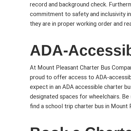
record and background check. Furtherm
commitment to safety and inclusivity in
they are in proper working order and rea
ADA-Accessib
At Mount Pleasant Charter Bus Company, 
proud to offer access to ADA-accessibl
expect in an ADA accessible charter bus
designated spaces for wheelchairs. Be 
find a school trip charter bus in Mount