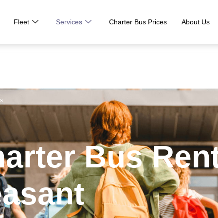
Fleet
Services
Charter Bus Prices
About Us
us
harter Bus Ren
easant