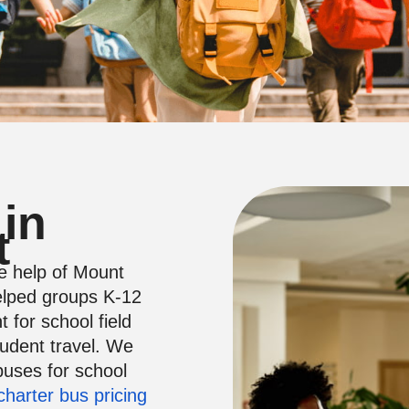
 in
t
he help of Mount
lped groups K-12
 for school field
tudent travel. We
buses for school
charter bus pricing