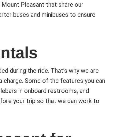
 Mount Pleasant that share our
harter buses and minibuses to ensure
ntals
ed during the ride. That’s why we are
ra charge. Some of the features you can
dlebars in onboard restrooms, and
fore your trip so that we can work to