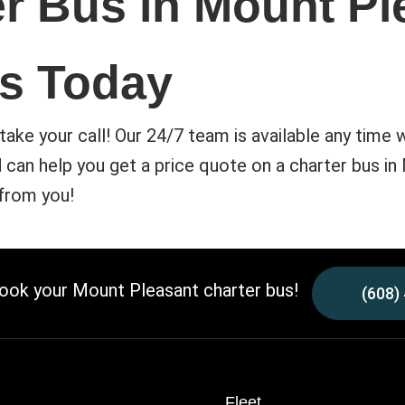
r Bus in Mount Pl
s Today
take your call! Our 24/7 team is available any time 
can help you get a price quote on a charter bus in
 from you!
book your Mount Pleasant charter bus!
(608)
Fleet