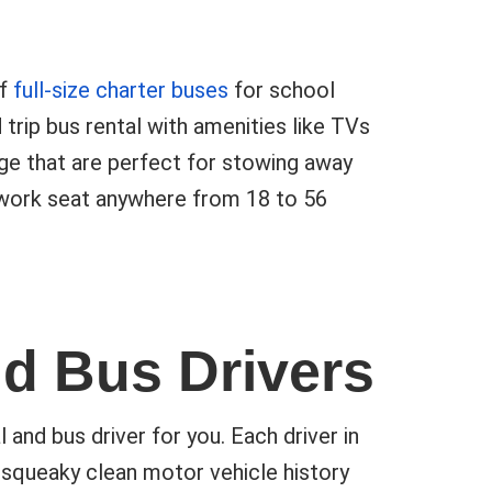
of
full-size charter buses
for school
 trip bus rental with amenities like TVs
e that are perfect for stowing away
twork seat anywhere from 18 to 56
nd Bus Drivers
nd bus driver for you. Each driver in
squeaky clean motor vehicle history