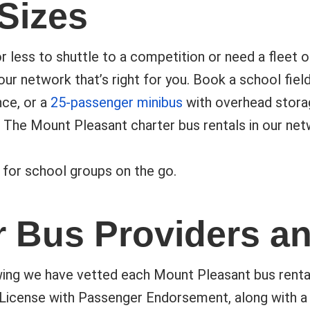
 Sizes
 less to shuttle to a competition or need a fleet 
our network that’s right for you. Book a school field
ce, or a
25-passenger minibus
with overhead storag
 The Mount Pleasant charter bus rentals in our ne
 for school groups on the go.
r Bus Providers a
ing we have vetted each Mount Pleasant bus rental a
 License with Passenger Endorsement, along with a 